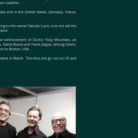
rson Galante.
azil and in the United States, Germany, France,
g to the owner Cláudio Lucci, is to not sell the
brand.
s the reinforcement of Doctor Toby Mountain, an
es, David Bowie and Frank Zappa, among others.
ios in Boston, USA.
cipated in March. The discs will go out on CD and