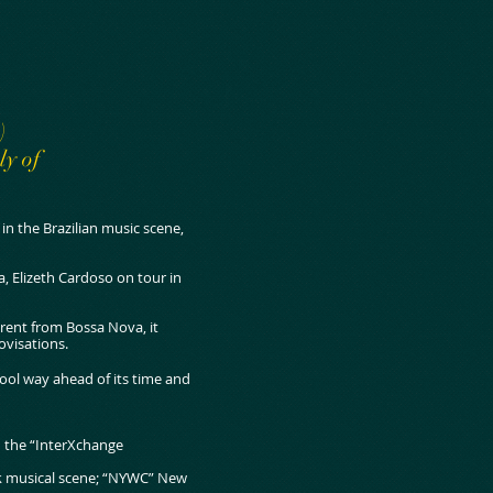
)
ly of
n the Brazilian music scene,
, Elizeth Cardoso on tour in
erent from Bossa Nova, it
ovisations.
ool way ahead of its time and
h the “InterXchange
rk musical scene; “NYWC” New