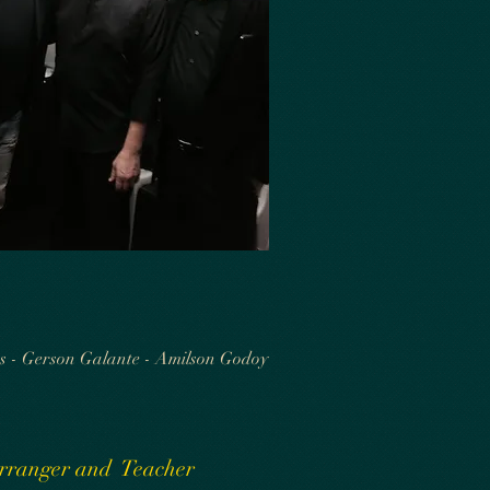
s - Gerson Galante - Amilson Godoy
 Arranger and Teacher