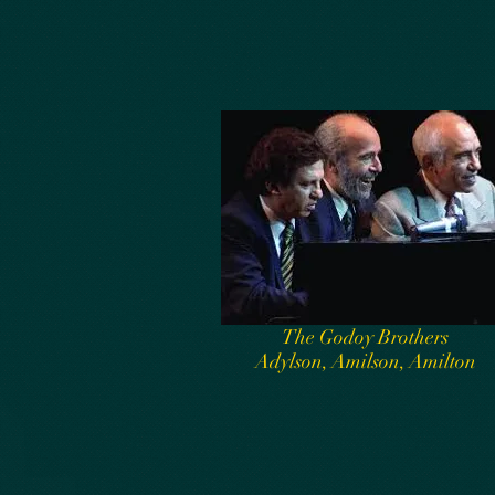
The Godoy Brothers
Adylson, Amilson, Amilton