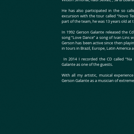
He has also participated in the so cal
excursion with the tour called “Novo 
part of the team, he was 13 years old at 
In 1992 Gerson Galante released the Cd 
song “Love Dance” a song of Ivan Lins w
Gerson has been active since then playing
in tours in Brazil, Europe, Latin America
In 2014 I recorded the CD called “Na 
Galante as one of the guests.
With all my artistic, musical experienc
Gerson Galante as a musician of extreme