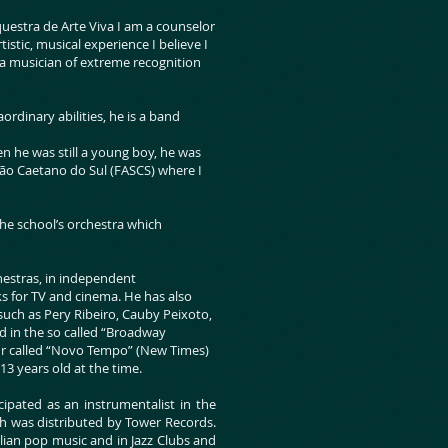
uestra de Arte Viva I am a counselor
istic, musical experience I believe I
a musician of extreme recognition
ordinary abilities, he is a band
n he was still a young boy, he was
São Caetano do Sul (FASCS) where I
e school’s orchestra which
chestras, in independent
s for TV and cinema. He has also
 such as Pery Ribeiro, Cauby Peixoto,
ed in the so called “Broadway
tour called “Novo Tempo” (New Times)
3 years old at the time.
cipated as an instrumentalist in the
ch was distributed by Tower Records.
ilian pop music and in Jazz Clubs and