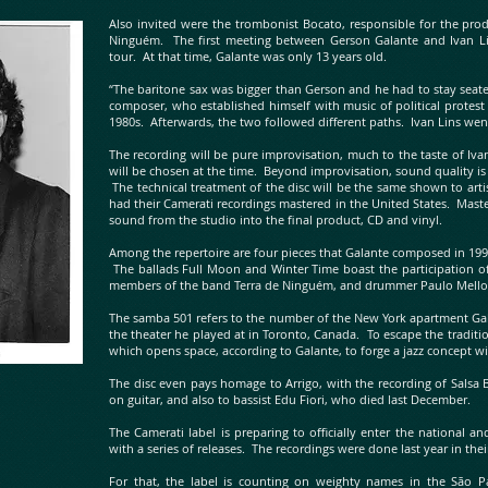
Also invited were the trombonist Bocato, responsible for the pro
Ninguém. The first meeting between Gerson Galante and Ivan L
tour. At that time, Galante was only 13 years old.
“The baritone sax was bigger than Gerson and he had to stay seate
composer, who established himself with music of political protest
1980s. Afterwards, the two followed different paths. Ivan Lins wen
The recording will be pure improvisation, much to the taste of Iv
will be chosen at the time. Beyond improvisation, sound quality is
The technical treatment of the disc will be the same shown to artis
had their Camerati recordings mastered in the United States. Maste
sound from the studio into the final product, CD and vinyl.
Among the repertoire are four pieces that Galante composed in 199
The ballads Full Moon and Winter Time boast the participation of
members of the band Terra de Ninguém, and drummer Paulo Mell
The samba 501 refers to the number of the New York apartment Gala
the theater he played at in Toronto, Canada. To escape the traditio
which opens space, according to Galante, to forge a jazz concept wi
The disc even pays homage to Arrigo, with the recording of Salsa
on guitar, and also to bassist Edu Fiori, who died last December.
The Camerati label is preparing to officially enter the national an
with a series of releases. The recordings were done last year in the
For that, the label is counting on weighty names in the São Pau