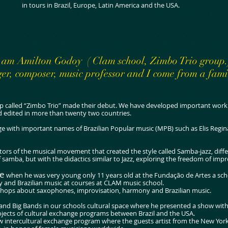
in tours in Brazil, Europe, Latin America and the USA.
 am Amilton Godoy ( Clam school, Zimbo Trio group.
er, composer, music professor and I come from a fami
p called “Zimbo Trio” made their debut. We have developed important work i
d edited in more than twenty two countries.
e with important names of Brazilian Popular music (MPB) such as Elis Regina
ators of the musical movement that created the style called Samba-jazz, diff
samba, but with the didactics similar to Jazz, exploring the freedom of impr
te
when he was very young only 11 years old at the Fundação de Artes a sch
 and Brazilian music at courses at CLAM music school.
shops about saxophones, improvisation, harmony and Brazilian music.
 and Big Bands in our schools cultural space where he presented a show wit
jects of cultural exchange programs between Brazil and the USA.
new intercultural exchange program where the guests artist from the New Yo