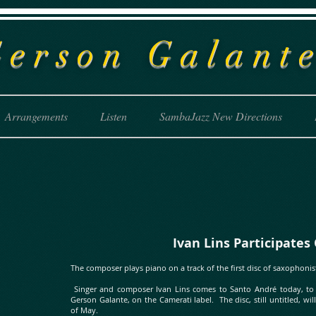
G
erson Galant
Arrangements
Listen
SambaJazz New Directions
Ivan Lins Participates On A
The composer plays piano on a track of the first disc of saxophonis
Singer and composer Ivan Lins comes to Santo André today, to re
Gerson Galante, on the Camerati label. The disc, still untitled, w
of May.