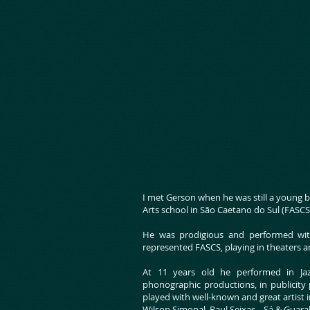
I met Gerson when he was still a young 
Arts school in São Caetano do Sul (FASC
He was prodigious and performed wit
represented FASCS, playing in theaters a
At 11 years old he performed in Jazz
phonographic productions, in publicity
played with well-known and great artist i
Wilson Simonal, Raul Seixas, , Sá & Guara