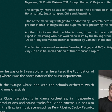
Negreiros, Ná Ozetti, Pixinga, TNT, Groupo Rumo, O Beijo, and Ge
The company Interdisc was contracted to do the distribution in Br
Holland, Italy, England, Japan, Chile and Argentina.
One of the marketing strategies to be adopted by Camerati, accordin
product in Brazil in magazines and supermarkets, preserving their 
Another bit of clout that the label is using to earn its place i
expert in mastering who has worked on discs by the Rolling Ston
Doctor Toby receives the material recorded by Camerati in his stud
The first to be released are Arrigo Barnabé, Pixinga, and TNT, anti
vinyl, in an initial media edition of three thousand copies.
boy, he was only 9 years old, when he entered the Foundation of
S) where I was the coordinator of the Music department.
h the “Grupo Obus” and with the school’s orchestra which
nd music festivals.
 Clubs participating in dance orchestras, in independent
 productions and sound tracks for TV and cinema. He has also
n the Brazilian music scene such as Pery Ribeiro, Cauby Peixoto,
bira.