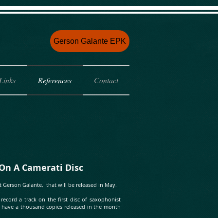
e
Gerson Galante EPK
Links
References
Contact
 Camerati Disc
t Gerson Galante, that will be released in May.
cord a track on the first disc of saxophonist
ill have a thousand copies released in the month