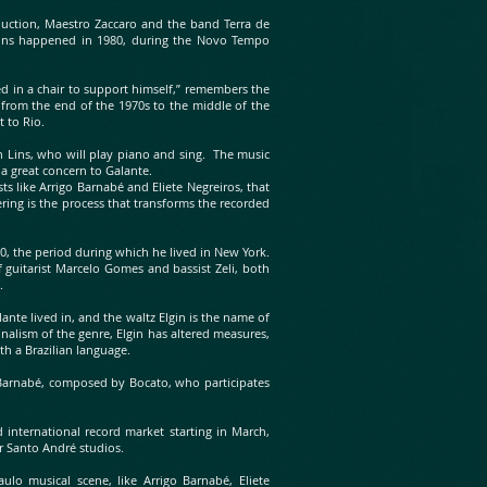
duction, Maestro Zaccaro and the band Terra de
ins happened in 1980, during the Novo Tempo
d in a chair to support himself,” remembers the
 from the end of the 1970s to the middle of the
t to Rio.
an Lins, who will play piano and sing. The music
 a great concern to Galante.
ts like Arrigo Barnabé and Eliete Negreiros, that
ring is the process that transforms the recorded
0, the period during which he lived in New York.
 guitarist Marcelo Gomes and bassist Zeli, both
o.
nte lived in, and the waltz Elgin is the name of
nalism of the genre, Elgin has altered measures,
th a Brazilian language.
 Barnabé, composed by Bocato, who participates
d international record market starting in March,
ir Santo André studios.
lo musical scene, like Arrigo Barnabé, Eliete