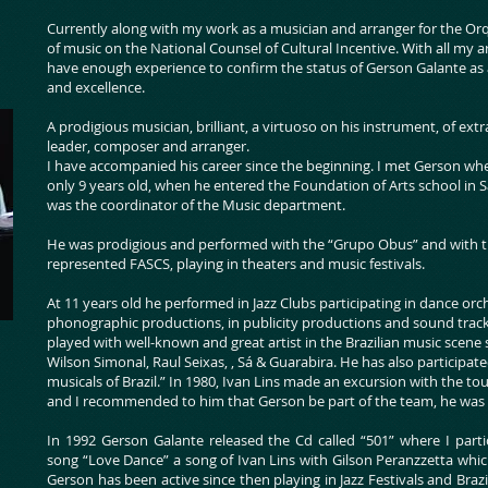
Currently along with my work as a musician and arranger for the Orq
of music on the National Counsel of Cultural Incentive. With all my art
have enough experience to confirm the status of Gerson Galante as 
and excellence.
A prodigious musician, brilliant, a virtuoso on his instrument, of extra
leader, composer and arranger.
I have accompanied his career since the beginning. I met Gerson whe
only 9 years old, when he entered the Foundation of Arts school in 
was the coordinator of the Music department.
He was prodigious and performed with the “Grupo Obus” and with th
represented FASCS, playing in theaters and music festivals.
At 11 years old he performed in Jazz Clubs participating in dance or
phonographic productions, in publicity productions and sound track
played with well-known and great artist in the Brazilian music scene
Wilson Simonal, Raul Seixas, , Sá & Guarabira. He has also participat
musicals of Brazil.” In 1980, Ivan Lins made an excursion with the 
and I recommended to him that Gerson be part of the team, he was 1
In 1992 Gerson Galante released the Cd called “501” where I parti
song “Love Dance” a song of Ivan Lins with Gilson Peranzzetta whi
Gerson has been active since then playing in Jazz Festivals and Braz