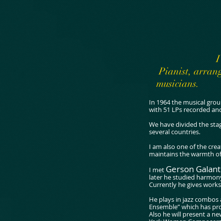
I
Pianist, arrang
musicians.
In 1964 the musical grou
with 51 LPs recorded an
We have divided the stag
several countries.
I am also one of the cre
maintains the warmth of 
Gerson Galan
I met
later he studied harmony
Currently he gives work
He plays in jazz combos
Ensemble” which has pro
Also he will present a 