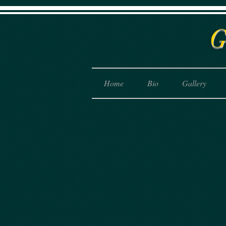
Home
Bio
Gallery