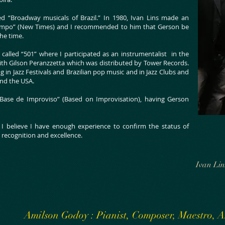
led “Broadway musicals of Brazil.” In 1980, Ivan Lins made an
Tempo” (New Times) and I recommended to him that Gerson be
the time.
called “501” where I participated as an instrumentalist in the
ith Gilson Peranzzetta which was distributed by Tower Records.
 in Jazz Festivals and Brazilian pop music and in Jazz Clubs and
 and the USA.
Base de Improviso” (Based on Improvisation), having Gerson
e I believe I have enough experience to confirm the status of
 recognition and excellence.
Ivan Lin
Amilson Godoy : Pianist, Composer, Maestro,