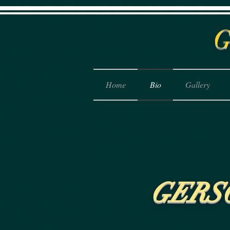
Home
Bio
Gallery
GERS