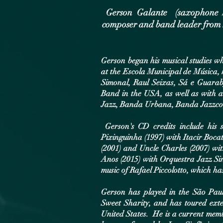
Gerson Galante (saxophone / cl
composer and band leader from 
Gerson began his musical studies wh
at the Escola Municipal de Música, 
Simonal, Raul Seixas, Sá e Guarab
Band in the USA, as well as with 
Jazz, Banda Urbana, Banda Jazzco,
Gerson's CD credits include his s
Pixinguinha (1997) with Itacir Boca
(2001) and Uncle Charles (2007) w
Anos (2015) with Orquestra Jazz Si
music of Rafael Piccolotto, which has
Gerson has played in the São Paul
Sweet Sharity, and has toured exte
United States. He is a current mem