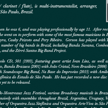
arinet / flute), is multi-instrumentalist, arranger,
São Paulo, Brazil.
en he was 6, and was playing professionally by age 11. After rece
he went on to perform with some of the most famous musicians in Br
yra, Cauby Peixoto and Pery Ribeiro. Gerson has played with T
a number of big bands in Brazil, including Banda Savana, Combo
 and the Zérró Santos Big Band Project.
olo CD, 501 (1993), featuring guest artist Ivan Lins, as well 
to, Banda Brazuca (2001) with João Cristal, Novo Brasileiro (200
ith Soundscape Big Band, Na Base do Improviso (2015) with Amil
nfônica do Estado de São Paulo. He has just recorded a new disc
 yet to be released.
o-Montreaux Jazz Festival, various Broadway musicals in Brazil
nsively with ensembles throughout Brazil, Argentina, Uraguay, 
ber of Orquestra Jazz Sinfônica and Orquestra Arte Viva in São 