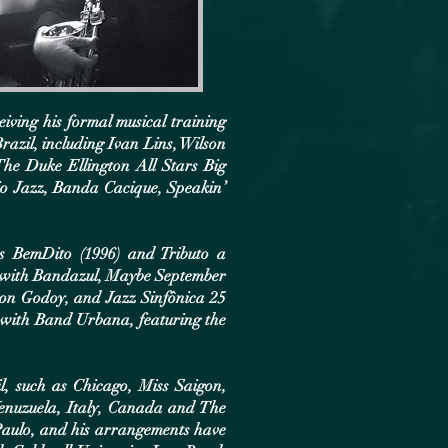
iving his formal musical training
azil, including Ivan Lins, Wilson
he Duke Ellington All Stars Big
io Jazz, Banda Cacique, Speakin’
as BemDito (1996) and Tributo a
6) with Bandazul, Maybe September
son Godoy, and Jazz Sinfônica 25
 with Band Urbana, featuring the
, such as Chicago, Miss Saigon,
Venuzuela, Italy, Canada and The
Paulo, and his arrangements have